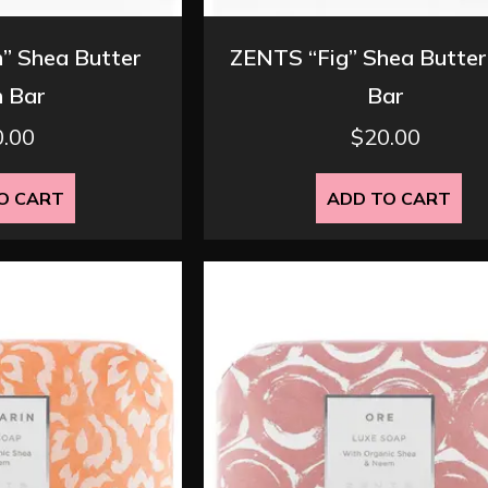
” Shea Butter
ZENTS “Fig” Shea Butter
 Bar
Bar
0.00
$
20.00
O CART
ADD TO CART