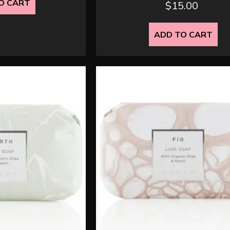
O CART
$
15.00
ADD TO CART