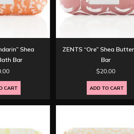
darin” Shea
ZENTS “Ore” Shea Butter
Bath Bar
Bar
0.00
$
20.00
O CART
ADD TO CART