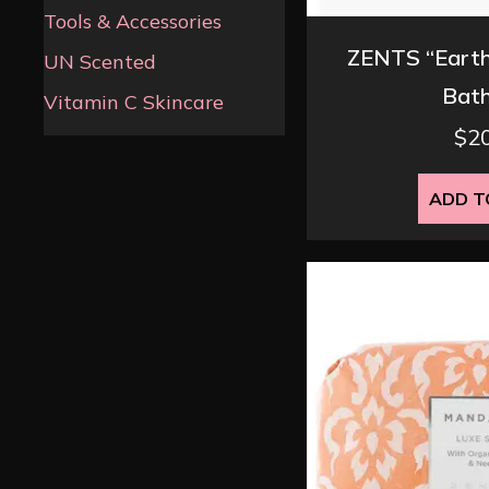
Tools & Accessories
ZENTS “Earth
UN Scented
Bath
Vitamin C Skincare
$
2
ADD T