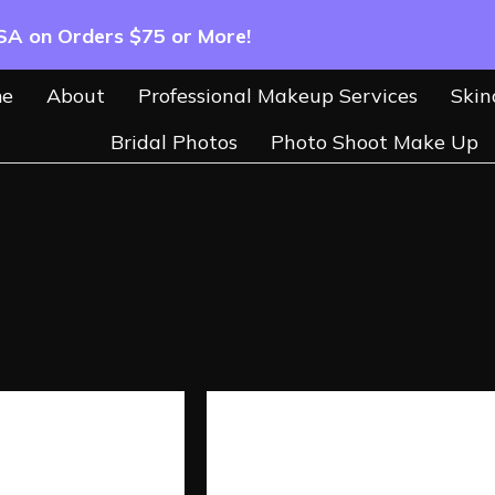
USA on Orders $75 or More!
e
About
Professional Makeup Services
Skin
Bridal Photos
Photo Shoot Make Up