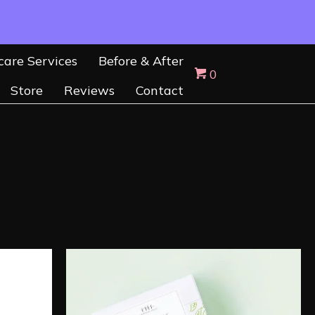
care Services
Before & After
0
Store
Reviews
Contact