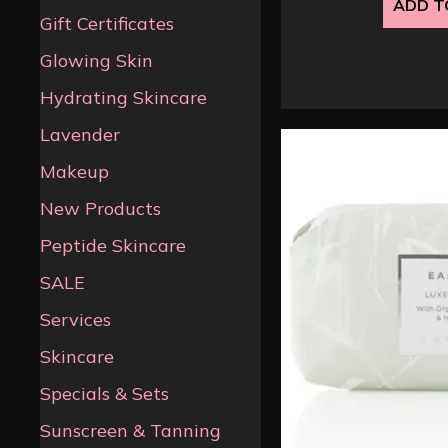
ADD T
Gift Certificates
Glowing Skin
Hydrating Skincare
Lavender
Makeup
New Products
Peptide Skincare
SALE
Services
Skincare
Specials & Sets
Sunscreen & Tanning