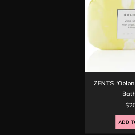
ZENTS “Oolong
Bath
$
2
ADD T