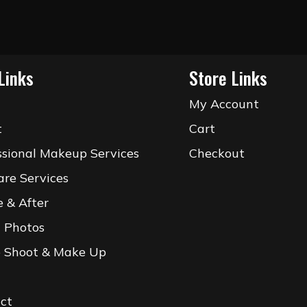
Links
Store Links
e
My Account
t
Cart
ssional Makeup Services
Checkout
are Services
e & After
l Photos
 Shoot & Make Up
ct