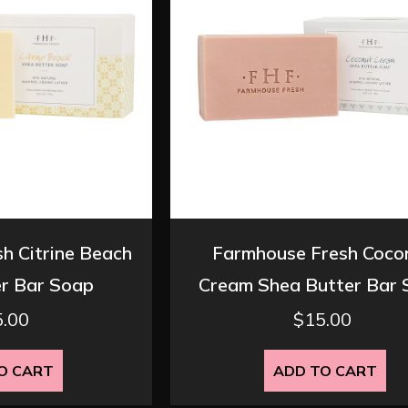
h Citrine Beach
Farmhouse Fresh Coco
r Bar Soap
Cream Shea Butter Bar
5.00
$
15.00
O CART
ADD TO CART