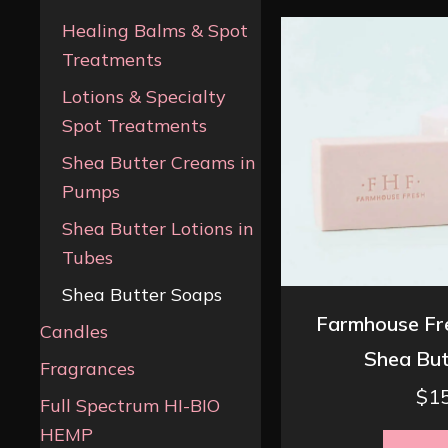
Healing Balms & Spot
Treatments
Lotions & Specialty
Spot Treatments
Shea Butter Creams in
Pumps
Shea Butter Lotions in
Tubes
Shea Butter Soaps
Farmhouse Fr
Candles
Shea But
Fragrances
$
1
Full Spectrum HI-BIO
HEMP