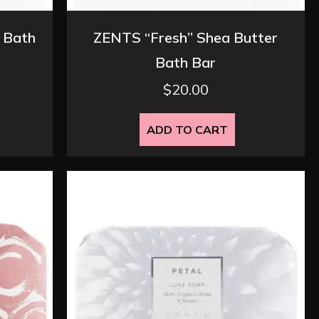
 Bath
ZENTS “Fresh” Shea Butter
Bath Bar
$
20.00
ADD TO CART