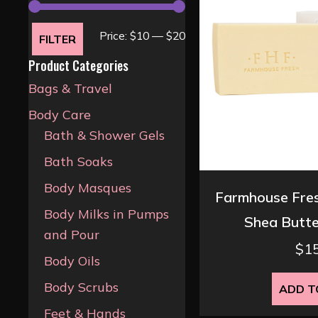
Min
Max
Price:
$10
—
$20
FILTER
price
price
Product Categories
Bags & Travel
Body Care
Bath & Shower Gels
Bath Soaks
Body Masques
Farmhouse Fres
Body Milks in Pumps
Shea Butte
and Pour
$
1
Body Oils
Body Scrubs
ADD T
Feet & Hands