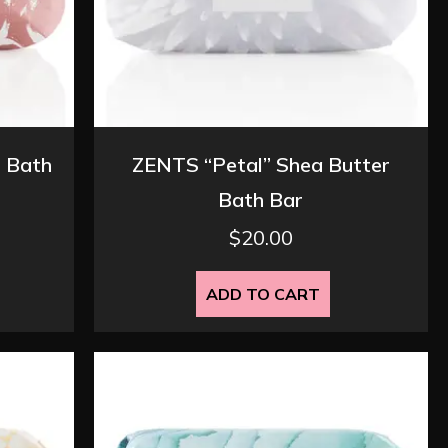
 Bath
ZENTS “Petal” Shea Butter
Bath Bar
$
20.00
ADD TO CART