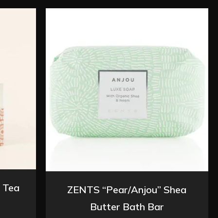
 Tea
ZENTS “Pear/Anjou” Shea
Butter Bath Bar