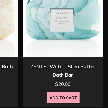
r Bath
ZENTS “Water” Shea Butter
Bath Bar
$
20.00
ADD TO CART