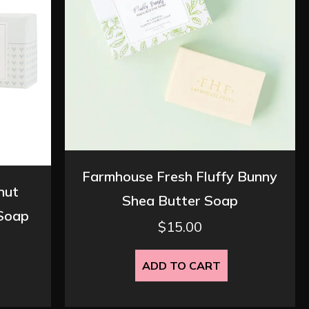
Farmhouse Fresh Fluffy Bunny
nut
Shea Butter Soap
 Soap
$
15.00
ADD TO CART