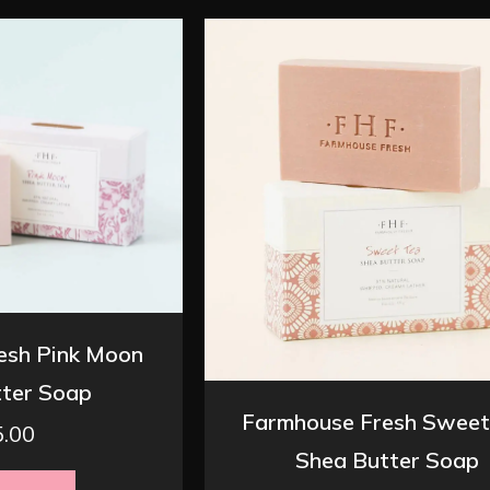
esh Pink Moon
ter Soap
Farmhouse Fresh Sweet
5.00
Shea Butter Soap