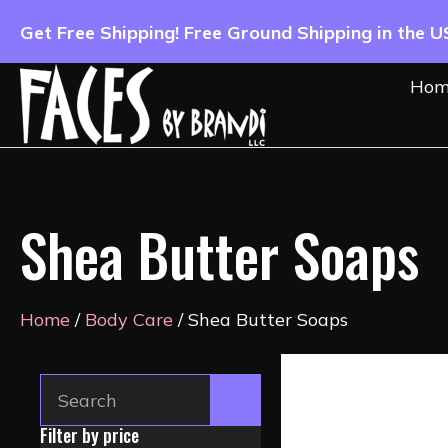
Get Free Shipping! Free Ground Shipping in the 
Hom
Shea Butter Soaps
Home
/
Body Care
/ Shea Butter Soaps
Filter by price