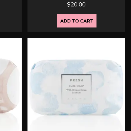
$
20.00
ADD TO CART