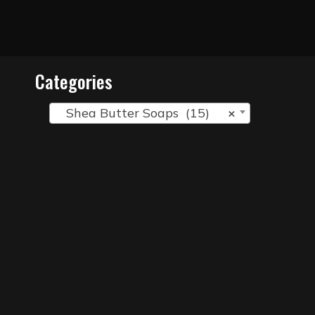
Categories
Shea Butter Soaps (15)
×