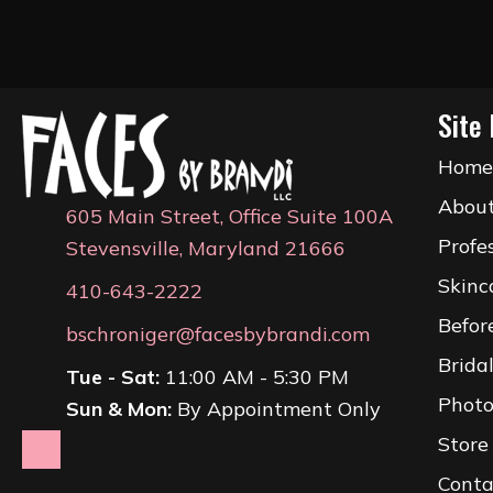
Site 
Hom
Abou
605 Main Street, Office Suite 100A
Profe
Stevensville, Maryland 21666
Skinc
410-643-2222
Befor
bschroniger@facesbybrandi.com
Brida
Tue - Sat:
11:00 AM - 5:30 PM
Photo
Sun & Mon:
By Appointment Only
Store
Conta