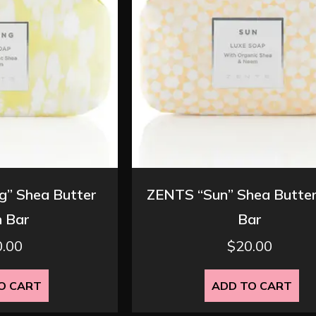
” Shea Butter
ZENTS “Sun” Shea Butte
 Bar
Bar
0.00
$
20.00
O CART
ADD TO CART