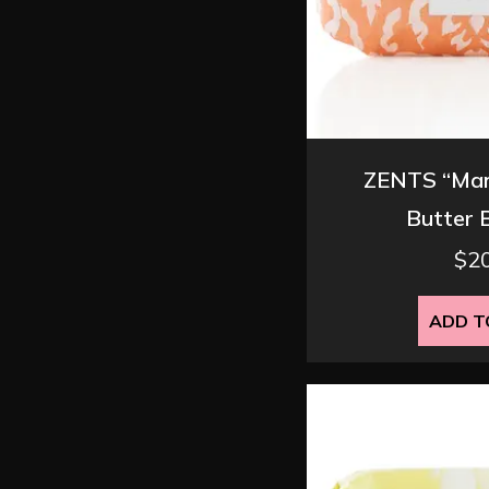
ZENTS “Man
Butter 
$
2
ADD T