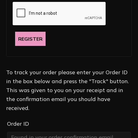
REGISTER
To track your order please enter your Order ID
in the box below and press the "Track" button.
This was given to you on your receipt and in
the confirmation email you should have
received.
Order ID