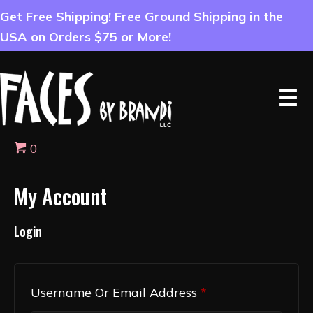
Get Free Shipping! Free Ground Shipping in the
USA on Orders $75 or More!
0
My Account
Login
Required
Username Or Email Address
*