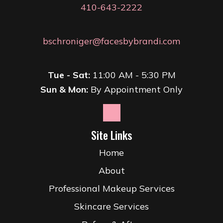
410-643-2222
bschroniger@facesbybrandi.com
Tue - Sat:
11:00 AM - 5:30 PM
Sun & Mon:
By Appointment Only
Site Links
Home
About
Professional Makeup Services
Skincare Services