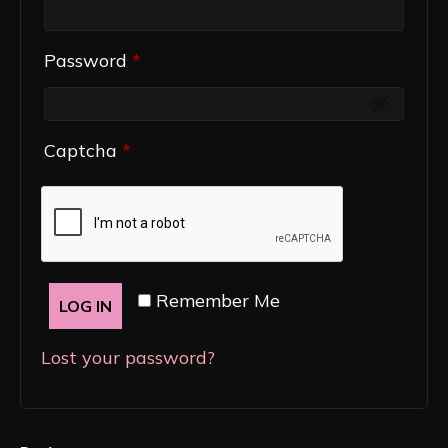
Required
Password
*
Captcha
*
Remember Me
LOG IN
Lost your password?