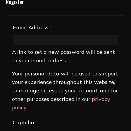
Register
Required
Email Address
*
A link to set a new password will be sent
to your email address.
Your personal data will be used to support
your experience throughout this website,
to manage access to your account, and for
other purposes described in our
privacy
policy
.
Captcha
*