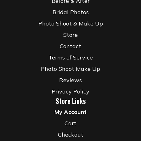
Before & After
Bridal Photos
Photo Shoot & Make Up
Store
Contact
Terms of Service
Photo Shoot Make Up
Reviews
Privacy Policy
Store Links
My Account
Cart
Checkout