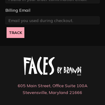
Billing Email
TRACK
605 Main Street, Office Suite 100A
Stevensville, Maryland 21666