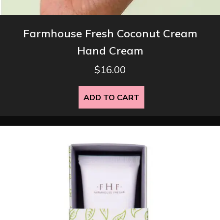
Farmhouse Fresh Coconut Cream
Hand Cream
$
16.00
ADD TO CART