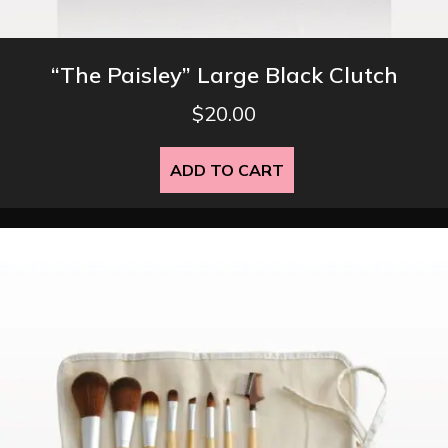
“The Paisley” Large Black Clutch
$
20.00
ADD TO CART