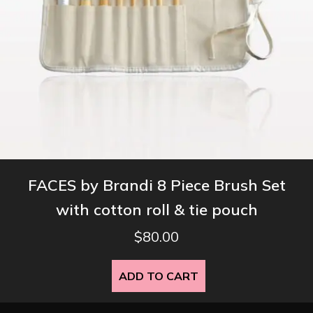
FACES by Brandi 8 Piece Brush Set
with cotton roll & tie pouch
$
80.00
ADD TO CART