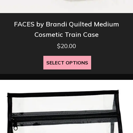
FACES by Brandi Quilted Medium
Cosmetic Train Case
$
20.00
This
SELECT OPTIONS
product
has
multiple
variants.
The
options
may
be
chosen
on
the