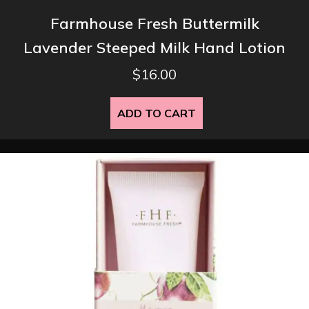
Farmhouse Fresh Buttermilk
Lavender Steeped Milk Hand Lotion
$
16.00
ADD TO CART