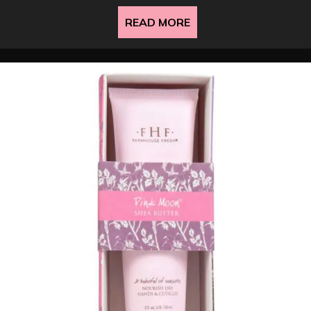
READ MORE