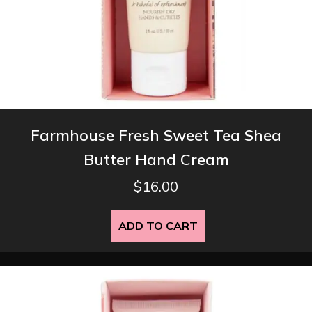
Farmhouse Fresh Sweet Tea Shea
Butter Hand Cream
$
16.00
ADD TO CART