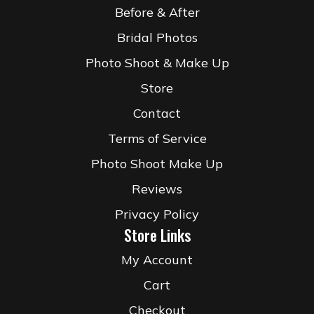
Before & After
Bridal Photos
Photo Shoot & Make Up
Store
Contact
Terms of Service
Photo Shoot Make Up
Reviews
Privacy Policy
Store Links
My Account
Cart
Checkout