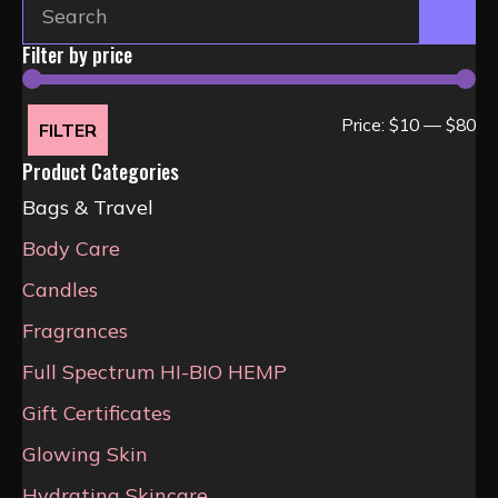
Filter by price
Mi
Ma
Price:
$10
—
$80
FILTER
pri
pri
Product Categories
Bags & Travel
Body Care
Candles
Fragrances
Full Spectrum HI-BIO HEMP
Gift Certificates
Glowing Skin
Hydrating Skincare