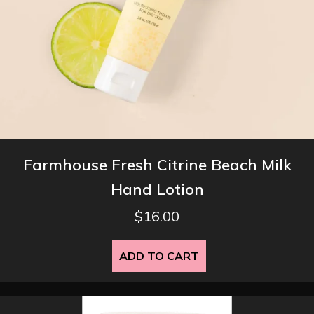
Farmhouse Fresh Citrine Beach Milk
Hand Lotion
$
16.00
ADD TO CART