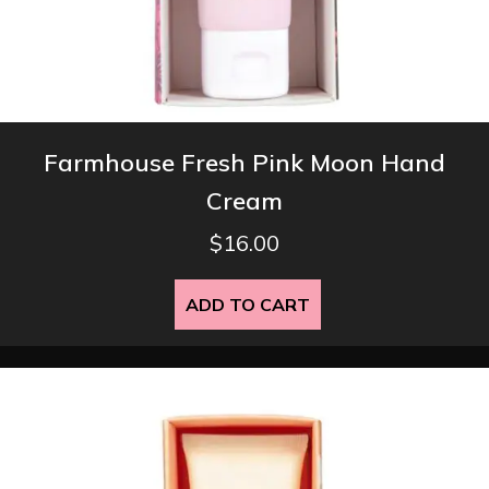
Farmhouse Fresh Pink Moon Hand
Cream
$
16.00
ADD TO CART