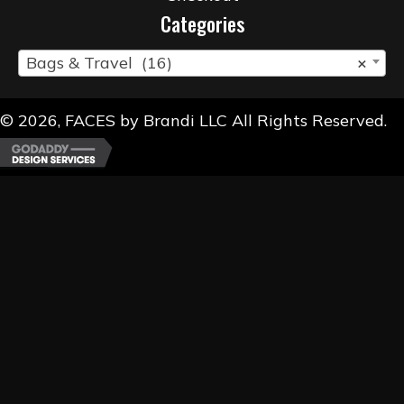
Categories
Bags & Travel (16)
×
© 2026, FACES by Brandi LLC All Rights Reserved.