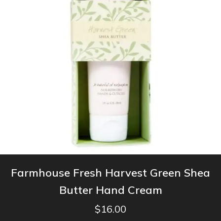
Farmhouse Fresh Harvest Green Shea
Butter Hand Cream
$
16.00