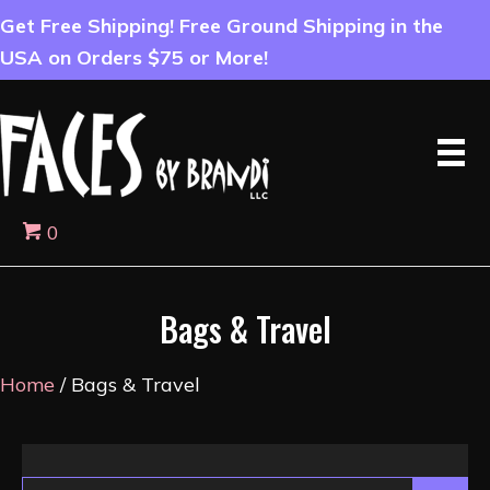
Get Free Shipping! Free Ground Shipping in the
USA on Orders $75 or More!
0
Bags & Travel
Home
/ Bags & Travel