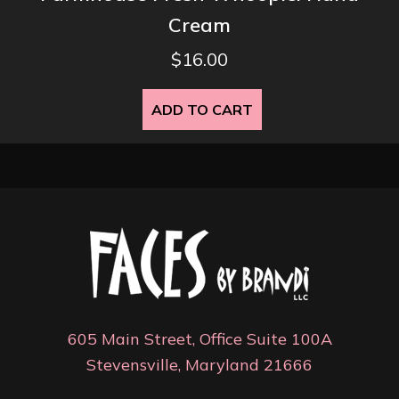
Cream
$
16.00
ADD TO CART
605 Main Street, Office Suite 100A
Stevensville, Maryland 21666