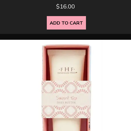
$
16.00
ADD TO CART