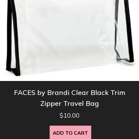
product
page
FACES by Brandi Clear Black Trim
Zipper Travel Bag
$
10.00
ADD TO CART