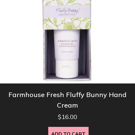
Farmhouse Fresh Fluffy Bunny Hand
Cream
$
16.00
ADD TO CART