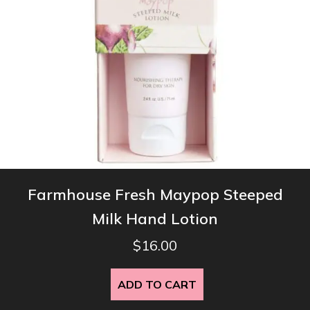
Farmhouse Fresh Maypop Steeped
Milk Hand Lotion
$
16.00
ADD TO CART