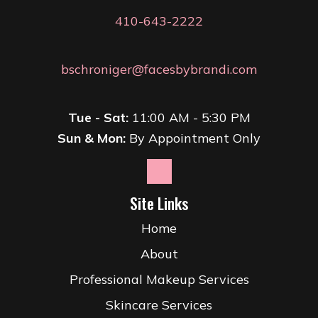
410-643-2222
bschroniger@facesbybrandi.com
Tue - Sat:
11:00 AM - 5:30 PM
Sun & Mon:
By Appointment Only
Site Links
Home
About
Professional Makeup Services
Skincare Services