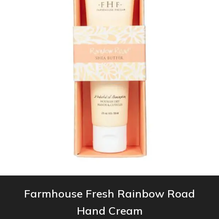
Farmhouse Fresh Rainbow Road
Hand Cream