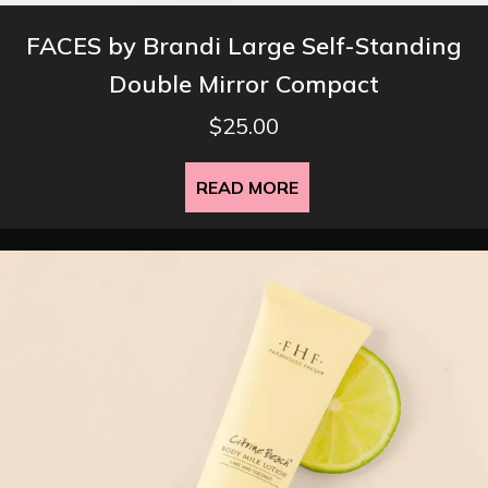
FACES by Brandi Large Self-Standing
Double Mirror Compact
$
25.00
READ MORE