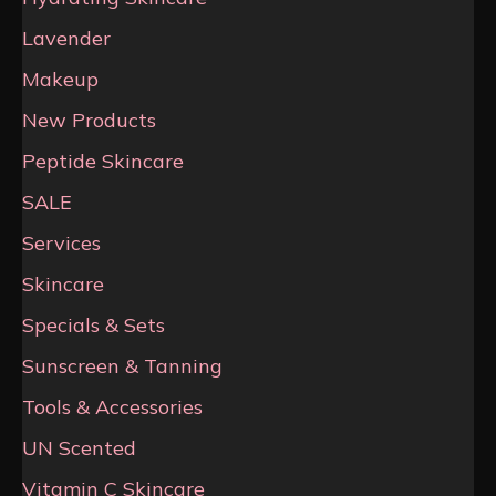
Lavender
Makeup
New Products
Peptide Skincare
SALE
Services
Skincare
Specials & Sets
Sunscreen & Tanning
Tools & Accessories
UN Scented
Vitamin C Skincare