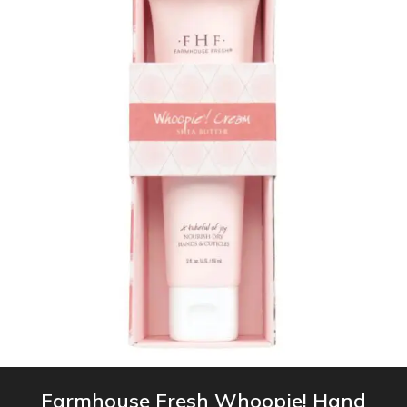
Farmhouse Fresh Whoopie! Hand