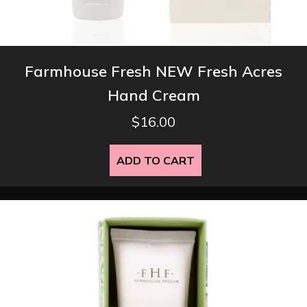
Farmhouse Fresh NEW Fresh Acres
Hand Cream
$
16.00
ADD TO CART